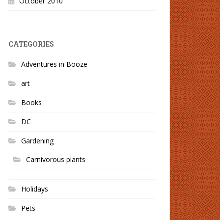
October 2010
CATEGORIES
Adventures in Booze
art
Books
DC
Gardening
Carnivorous plants
Holidays
Pets