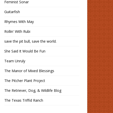
Feminist Sonar
Guitarfish
Rhymes With May
Rollin' With Rubi
save the pit bull, save the world.
She Said It Would Be Fun
Team Unruly
The Manor of Mixed Blessings
The Pitcher Plant Project
The Retriever, Dog, & Wildlife Blog
The Texas Triffid Ranch