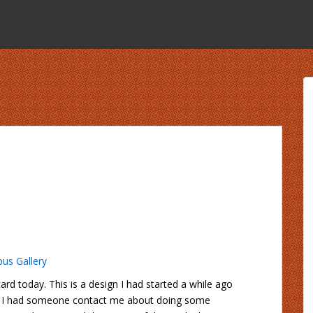
us Gallery
rd today. This is a design I had started a while ago
re. I had someone contact me about doing some