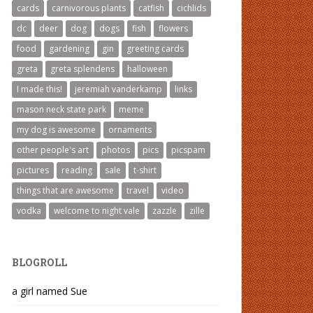
cards
carnivorous plants
catfish
cichlids
dc
deer
dog
dogs
fish
flowers
food
gardening
gin
greeting cards
greta
greta splendens
halloween
I made this!
jeremiah vanderkamp
links
mason neck state park
meme
my dog is awesome
ornaments
other people's art
photos
pics
picspam
pictures
reading
sale
t-shirt
things that are awesome
travel
video
vodka
welcome to night vale
zazzle
zille
BLOGROLL
a girl named Sue