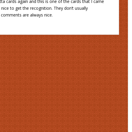
ta cards again and this is one of the cards that I came
’s nice to get the recognition. They don’t usually
ce comments are always nice.