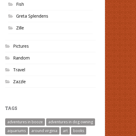
Fish
Greta Splendens
Zille
Pictures
Random
Travel
Zazzle
TAGS
adventures in booze
adventures in dog owning
aquariums
around virginia
art
books