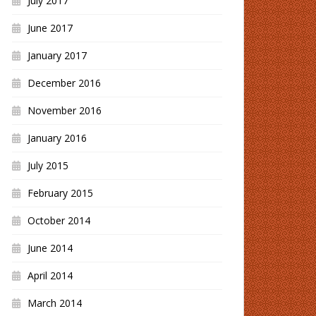
July 2017
June 2017
January 2017
December 2016
November 2016
January 2016
July 2015
February 2015
October 2014
June 2014
April 2014
March 2014