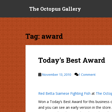
S
The Octopus Gallery
k
i
p
t
o
Tag:
award
m
a
i
n
Today’s Best Award
c
o
n
November 13, 2010
1 Comment
t
e
n
Red Betta Siamese Fighting Fish
at
The Octop
t
Won a Today’s Best Award for this business ca
and you can see an early version in the sto