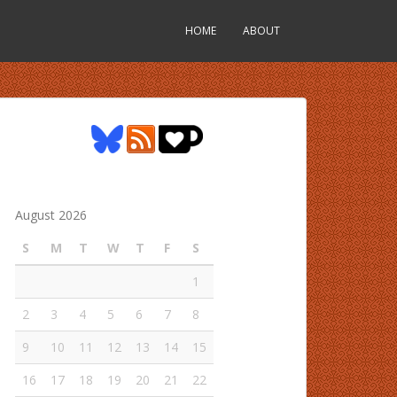
HOME
ABOUT
August 2026
S
M
T
W
T
F
S
1
2
3
4
5
6
7
8
9
10
11
12
13
14
15
16
17
18
19
20
21
22