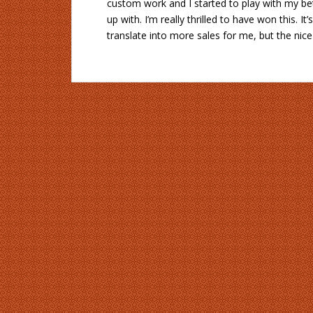
custom work and I started to play with my bet
up with. I’m really thrilled to have won this. It
translate into more sales for me, but the ni