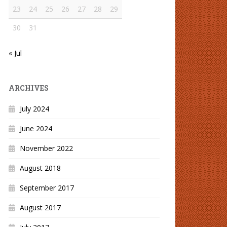
23
24
25
26
27
28
29
30
31
« Jul
ARCHIVES
July 2024
June 2024
November 2022
August 2018
September 2017
August 2017