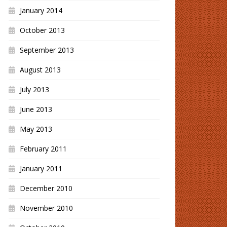
January 2014
October 2013
September 2013
August 2013
July 2013
June 2013
May 2013
February 2011
January 2011
December 2010
November 2010