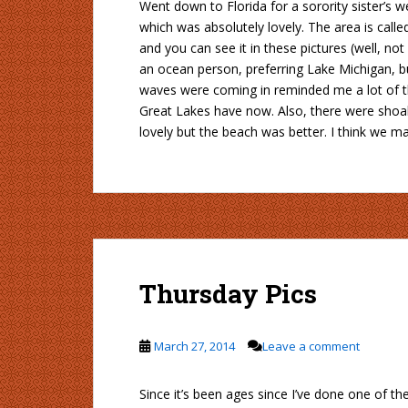
Went down to Florida for a sorority sister’s 
which was absolutely lovely. The area is call
and you can see it in these pictures (well, no
an ocean person, preferring Lake Michigan, bu
waves were coming in reminded me a lot of th
Great Lakes have now. Also, there were shoa
lovely but the beach was better. I think we ma
Thursday Pics
March 27, 2014
Leave a comment
Since it’s been ages since I’ve done one of t