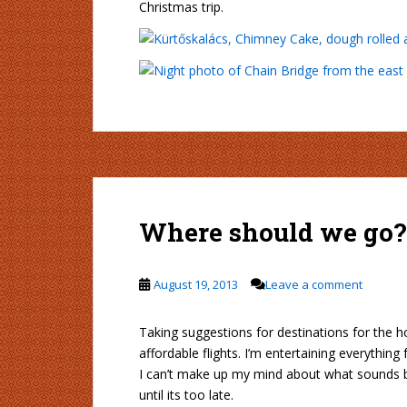
Christmas trip.
Where should we go?
August 19, 2013
Leave a comment
Taking suggestions for destinations for the ho
affordable flights. I’m entertaining everythin
I can’t make up my mind about what sounds bes
until its too late.