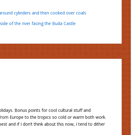
lidays. Bonus points for cool cultural stuff and
g from Europe to the tropics so cold or warm both work.
t and if I don’t think about this now, I tend to dither