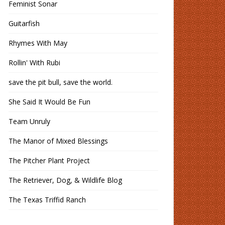
Feminist Sonar
Guitarfish
Rhymes With May
Rollin' With Rubi
save the pit bull, save the world.
She Said It Would Be Fun
Team Unruly
The Manor of Mixed Blessings
The Pitcher Plant Project
The Retriever, Dog, & Wildlife Blog
The Texas Triffid Ranch