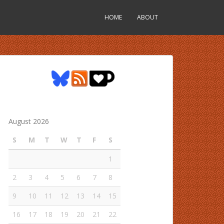
HOME
ABOUT
August 2026
S
M
T
W
T
F
S
1
2
3
4
5
6
7
8
9
10
11
12
13
14
15
16
17
18
19
20
21
22