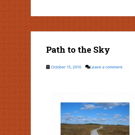
Path to the Sky
October 15, 2010
Leave a comment