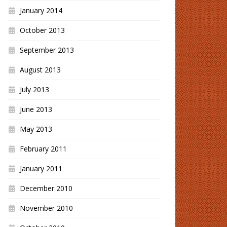
January 2014
October 2013
September 2013
August 2013
July 2013
June 2013
May 2013
February 2011
January 2011
December 2010
November 2010