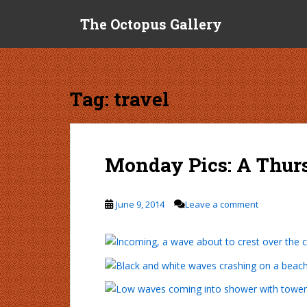
S
The Octopus Gallery
k
i
p
t
o
Tag:
travel
m
a
i
n
Monday Pics: A Thur
c
o
n
June 9, 2014
Leave a comment
t
e
n
t