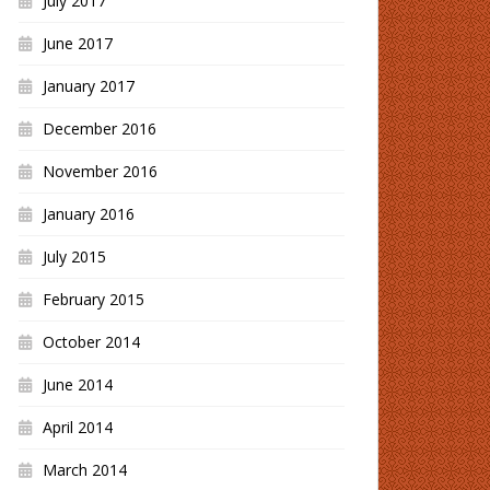
July 2017
June 2017
January 2017
December 2016
November 2016
January 2016
July 2015
February 2015
October 2014
June 2014
April 2014
March 2014