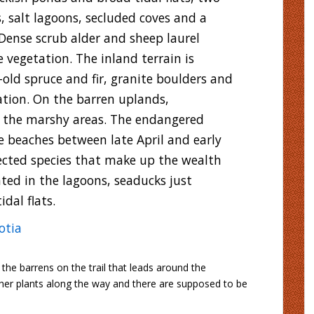
 salt lagoons, secluded coves and a
Dense scrub alder and sheep laurel
 vegetation. The inland terrain is
-old spruce and fir, granite boulders and
ation. On the barren uplands,
r the marshy areas. The endangered
e beaches between late April and early
ected species that make up the wealth
hted in the lagoons, seaducks just
dal flats.
otia
the barrens on the trail that leads around the
cher plants along the way and there are supposed to be