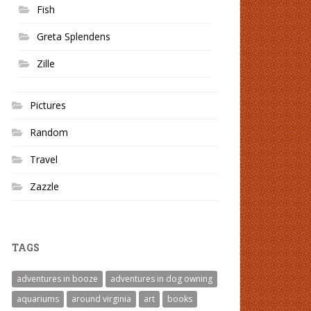
Fish
Greta Splendens
Zille
Pictures
Random
Travel
Zazzle
TAGS
adventures in booze
adventures in dog owning
aquariums
around virginia
art
books