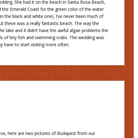
wedding. She had it on the beach in Santa Rosa Beach,
ed the Emerald Coast for the green color of the water
t in the black and white one). I’ve never been much of
t these was a really fantastic beach. The way the
e lake and it didn’t have the awful algae problems the
ls of tiny fish and swimming crabs. The wedding was
y have to start visiting more often.
hese, here are two pictures of Budapest from our