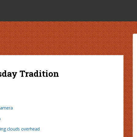
sday Tradition