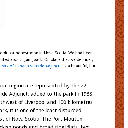
I took our honeymoon in Nova Scotia. We had been
cited about going back. On place that we definitely
 Park of Canada Seaside Adjunct
. It’s a beautiful, but
ral region are represented by the 22
ide Adjunct, added to the park in 1988.
thwest of Liverpool and 100 kilometres
rk, it is one of the least disturbed
ast of Nova Scotia. The Port Mouton
ckish ponds and broad tidal flats, two