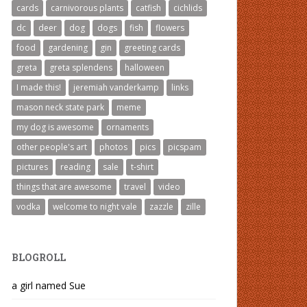
cards
carnivorous plants
catfish
cichlids
dc
deer
dog
dogs
fish
flowers
food
gardening
gin
greeting cards
greta
greta splendens
halloween
I made this!
jeremiah vanderkamp
links
mason neck state park
meme
my dog is awesome
ornaments
other people's art
photos
pics
picspam
pictures
reading
sale
t-shirt
things that are awesome
travel
video
vodka
welcome to night vale
zazzle
zille
BLOGROLL
a girl named Sue