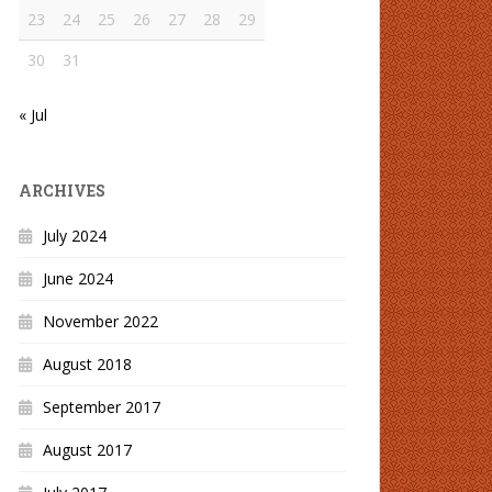
23
24
25
26
27
28
29
30
31
« Jul
ARCHIVES
July 2024
June 2024
November 2022
August 2018
September 2017
August 2017