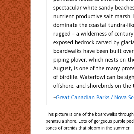
spectacular white sandy beaches,
nutrient productive salt marsh. 
dominate the coastal tundra-like
rugged – a wilderness of century
exposed bedrock carved by glaci
boardwalks have been built ove
piping plover, which nests on th
August, is one of the many prot
of birdlife. Waterfowl can be sig
offshore, and shorebirds on the ti
–
Great Canadian Parks / Nova Sc
This picture is one of the boardwalks through 
peninsula shore. Lots of gorgeous purple pit
tones of orchids that bloom in the summer.