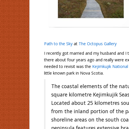
Path to the Sky
at
The Octopus Gallery
I recently got married and my husband and 
there about four years ago and really were ex
needed to revisit was the
Kejimkujik National
little known park in Nova Scotia.
The coastal elements of the natu
square kilometre Kejimkujik Seas
Located about 25 kilometres sou
from the inland portion of the pa
shoreline areas on the south co
peninsula features extensive bra