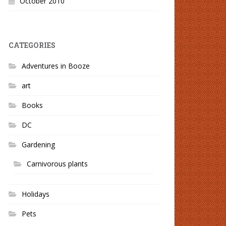
October 2010
CATEGORIES
Adventures in Booze
art
Books
DC
Gardening
Carnivorous plants
Holidays
Pets