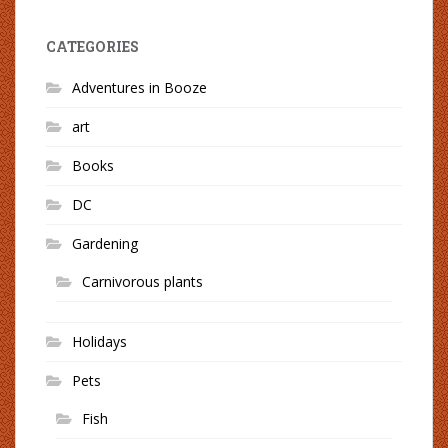
CATEGORIES
Adventures in Booze
art
Books
DC
Gardening
Carnivorous plants
Holidays
Pets
Fish