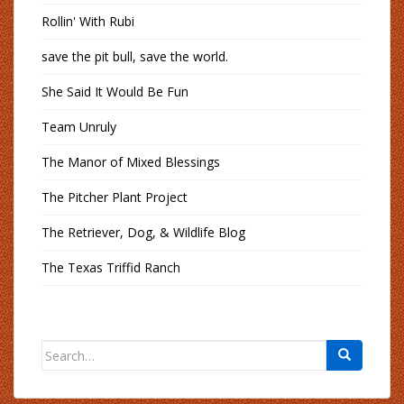
Rollin' With Rubi
save the pit bull, save the world.
She Said It Would Be Fun
Team Unruly
The Manor of Mixed Blessings
The Pitcher Plant Project
The Retriever, Dog, & Wildlife Blog
The Texas Triffid Ranch
Search
for: