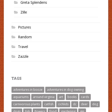
Greta Splendens
Zille
Pictures
Random
Travel
Zazzle
TAGS
adventures in booze
adventures in dog owning
aquariums
around virginia
art
books
cards
carnivorous plants
catfish
cichlids
dc
deer
dog
dogs
fish
flowers
food
gardening
gin