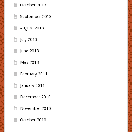
October 2013
September 2013
August 2013
July 2013
June 2013
May 2013
February 2011
January 2011
December 2010
November 2010
October 2010