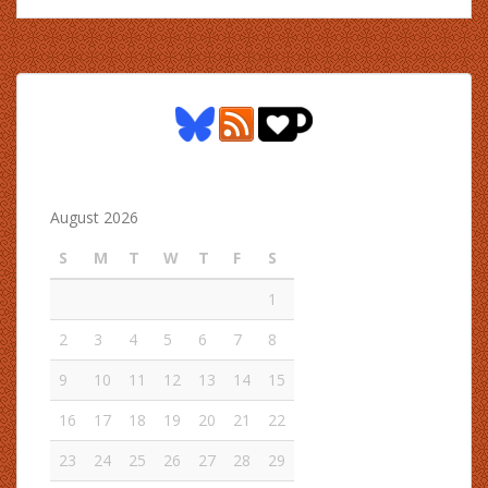
August 2026
S
M
T
W
T
F
S
1
2
3
4
5
6
7
8
9
10
11
12
13
14
15
16
17
18
19
20
21
22
23
24
25
26
27
28
29