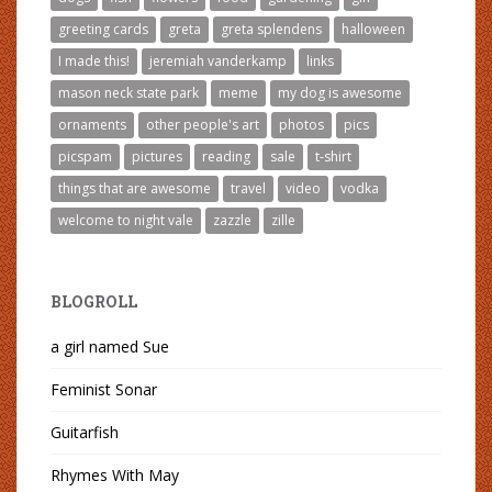
greeting cards
greta
greta splendens
halloween
I made this!
jeremiah vanderkamp
links
mason neck state park
meme
my dog is awesome
ornaments
other people's art
photos
pics
picspam
pictures
reading
sale
t-shirt
things that are awesome
travel
video
vodka
welcome to night vale
zazzle
zille
BLOGROLL
a girl named Sue
Feminist Sonar
Guitarfish
Rhymes With May