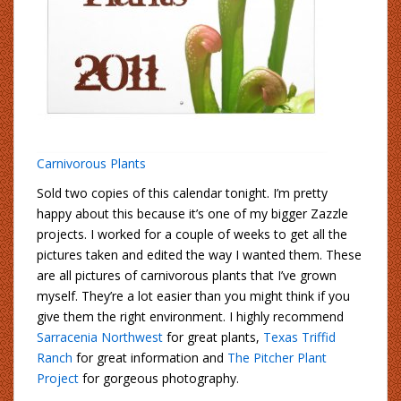
Carnivorous Plants
Sold two copies of this calendar tonight. I’m pretty
happy about this because it’s one of my bigger Zazzle
projects. I worked for a couple of weeks to get all the
pictures taken and edited the way I wanted them. These
are all pictures of carnivorous plants that I’ve grown
myself. They’re a lot easier than you might think if you
give them the right environment. I highly recommend
Sarracenia Northwest
for great plants,
Texas Triffid
Ranch
for great information and
The Pitcher Plant
Project
for gorgeous photography.