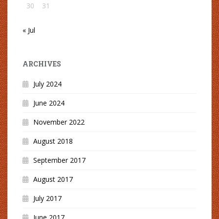
30
31
« Jul
ARCHIVES
July 2024
June 2024
November 2022
August 2018
September 2017
August 2017
July 2017
June 2017