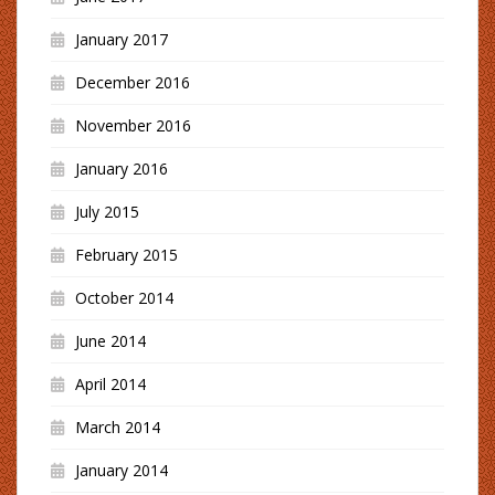
January 2017
December 2016
November 2016
January 2016
July 2015
February 2015
October 2014
June 2014
April 2014
March 2014
January 2014