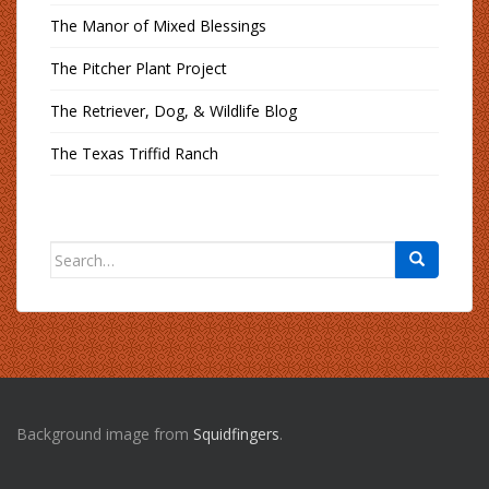
The Manor of Mixed Blessings
The Pitcher Plant Project
The Retriever, Dog, & Wildlife Blog
The Texas Triffid Ranch
Search
for:
Background image from
Squidfingers
.