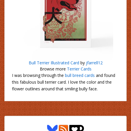
Bull Terrier Illustrated Card
by
jfarrell12
Browse more
Terrier Cards
I was browsing through the
bull breed cards
and found
this fabulous bull terrier card. I love the color and the
flower outlines around that smiling bully face.