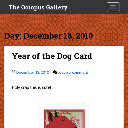
S
The Octopus Gallery
TOGGLE
k
i
p
t
Day:
December 18, 2010
o
m
a
Year of the Dog Card
i
n
c
December 18, 2010
Leave a comment
o
n
Holy crap this is cute!
t
e
n
t