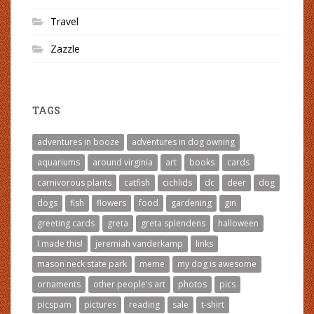
Travel
Zazzle
TAGS
adventures in booze
adventures in dog owning
aquariums
around virginia
art
books
cards
carnivorous plants
catfish
cichlids
dc
deer
dog
dogs
fish
flowers
food
gardening
gin
greeting cards
greta
greta splendens
halloween
I made this!
jeremiah vanderkamp
links
mason neck state park
meme
my dog is awesome
ornaments
other people's art
photos
pics
picspam
pictures
reading
sale
t-shirt