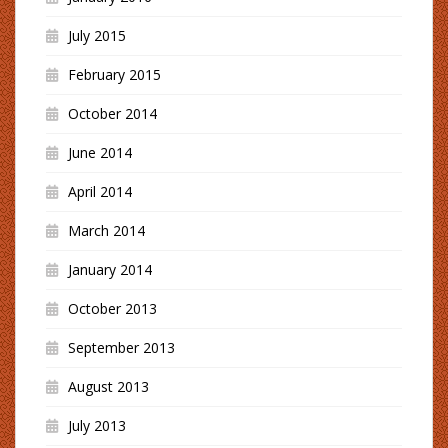
July 2015
February 2015
October 2014
June 2014
April 2014
March 2014
January 2014
October 2013
September 2013
August 2013
July 2013