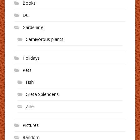
Books
DC
Gardening
Carnivorous plants
Holidays
Pets
Fish
Greta Splendens
Zille
Pictures
Random