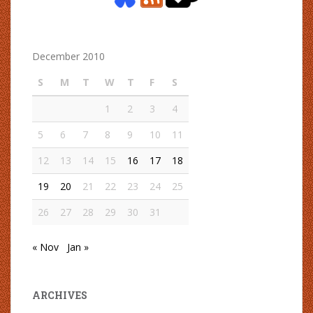
December 2010
S
M
T
W
T
F
S
1
2
3
4
5
6
7
8
9
10
11
12
13
14
15
16
17
18
19
20
21
22
23
24
25
26
27
28
29
30
31
« Nov
Jan »
ARCHIVES