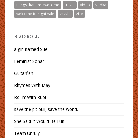
things that are awesome
travel
video
vodka
welcome to night vale
zazzle
zille
BLOGROLL
a girl named Sue
Feminist Sonar
Guitarfish
Rhymes With May
Rollin' With Rubi
save the pit bull, save the world.
She Said It Would Be Fun
Team Unruly