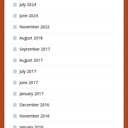
July 2024
June 2024
November 2022
August 2018
September 2017
August 2017
July 2017
June 2017
January 2017
December 2016
November 2016
January 2016