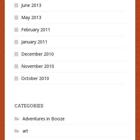
June 2013
May 2013
February 2011
January 2011
December 2010
November 2010
October 2010
CATEGORIES
Adventures in Booze
art